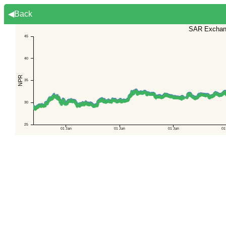
◀Back