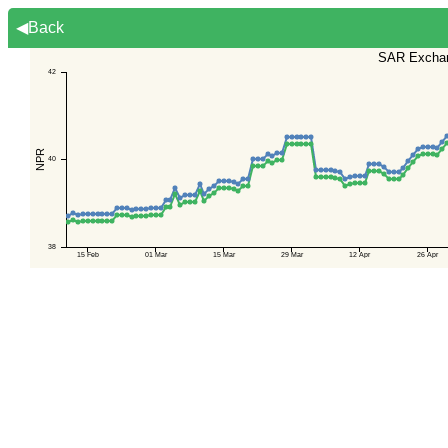
◀Back