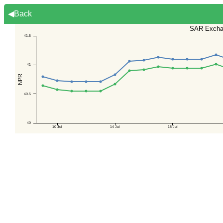
◀Back