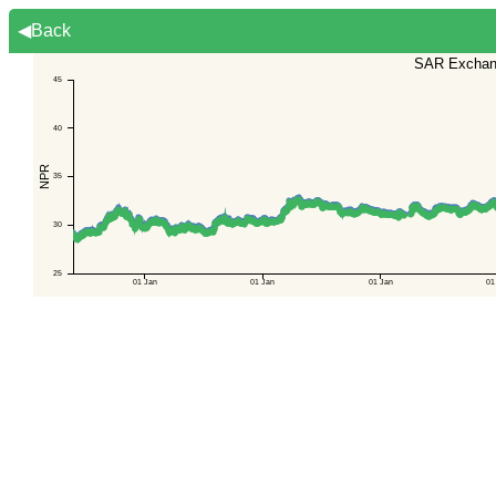
◀Back