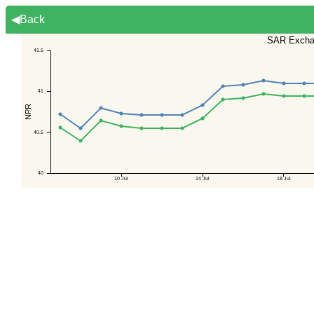
◀Back