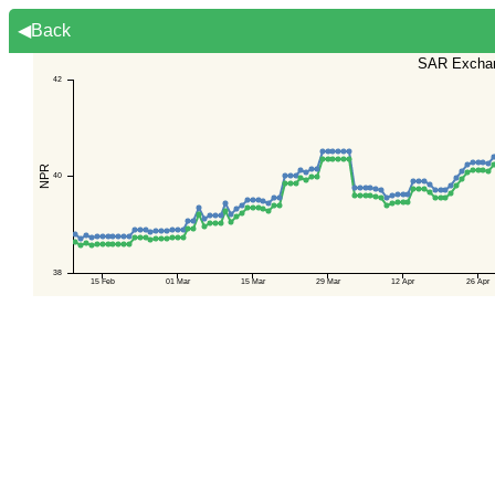
◀Back