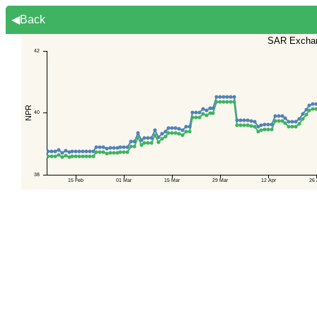
◀Back