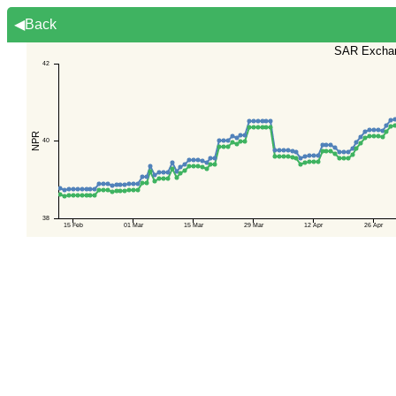
◀Back