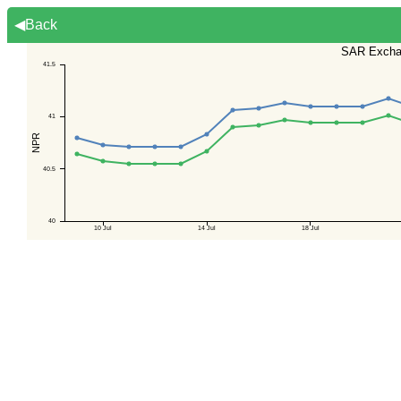
◀Back