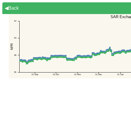
◀Back