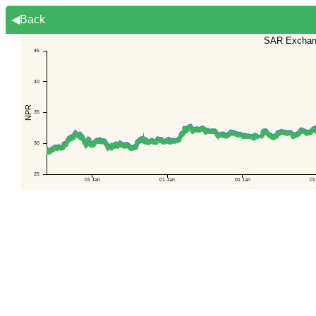
◀Back