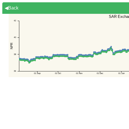
◀Back