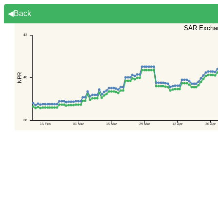
◀Back