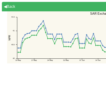
◀Back