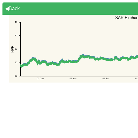
◀Back