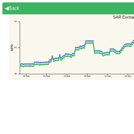
◀Back