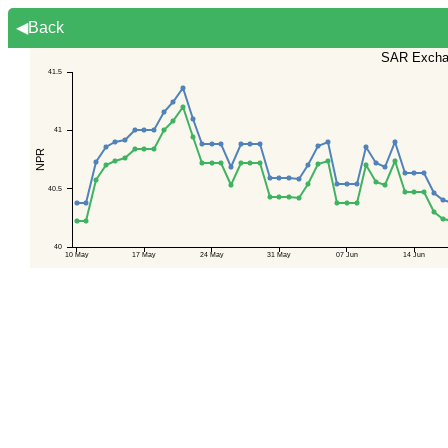
◀Back