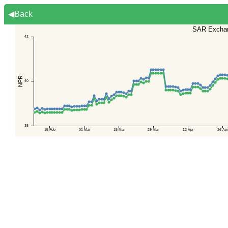
◀Back