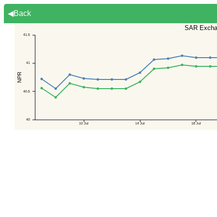
◀Back