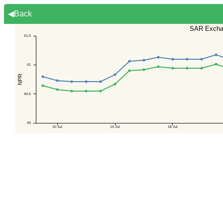
◀Back