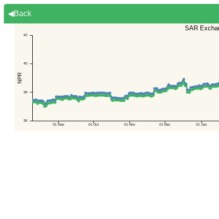
◀Back