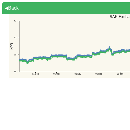
◀Back