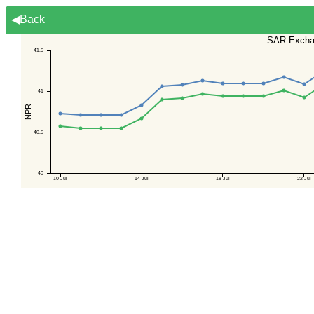
◀Back