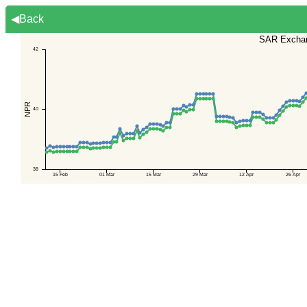
◀Back