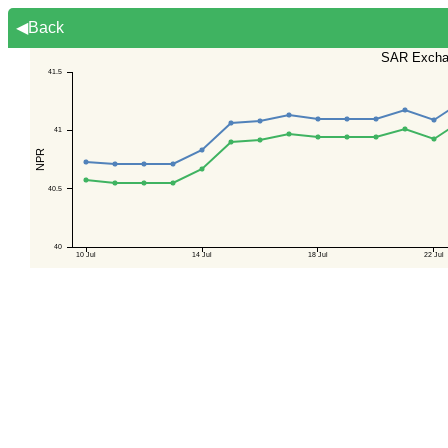
◀Back