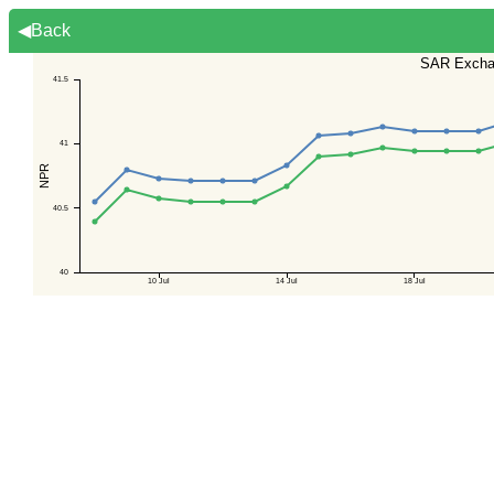
◀Back