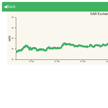
◀Back