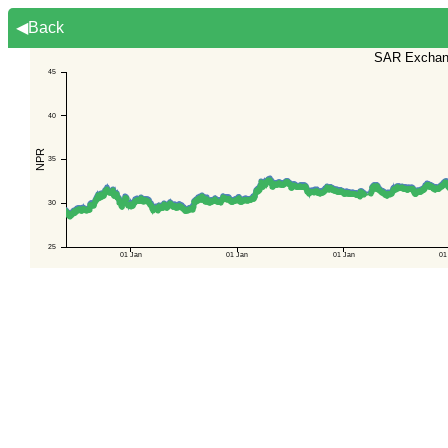
◀Back