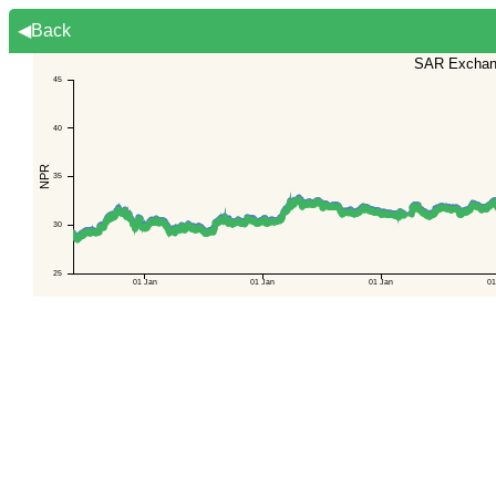
◀Back