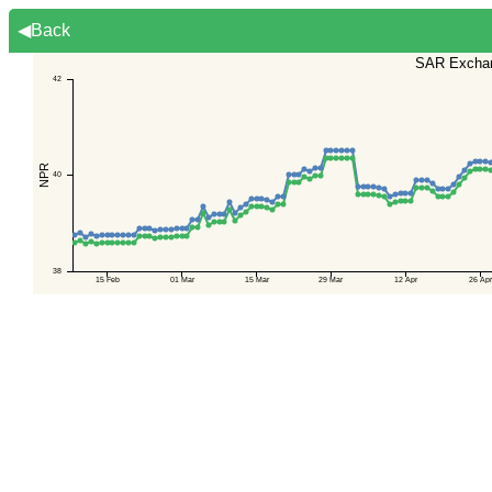
◀Back