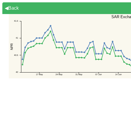
◀Back