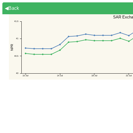
◀Back