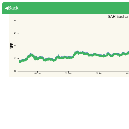
◀Back