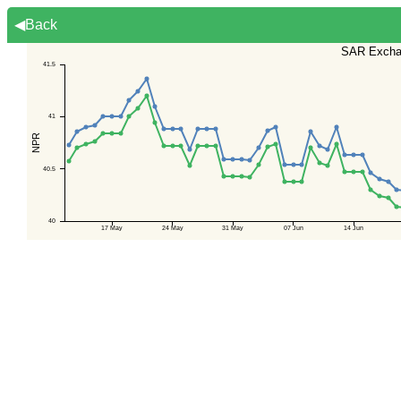
◀Back