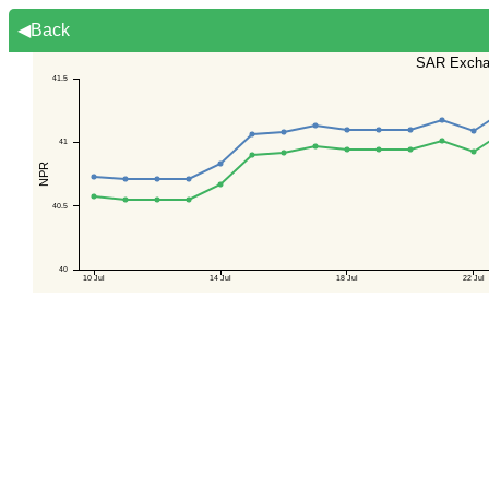
◀Back