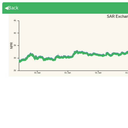
◀Back