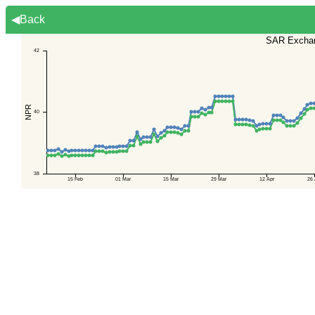
◀Back