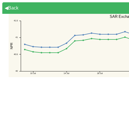
◀Back