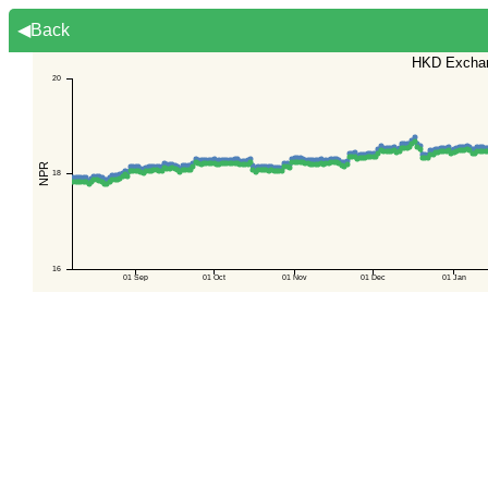
◀Back