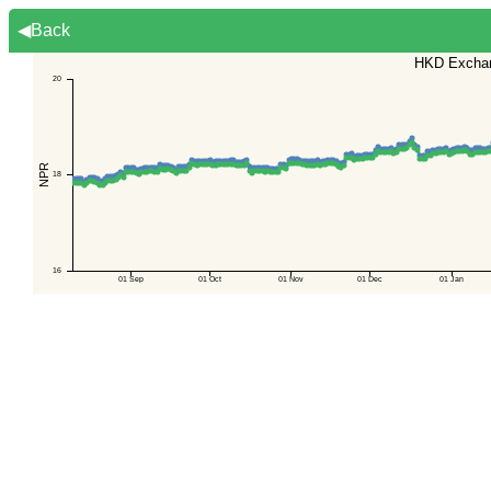
◀Back