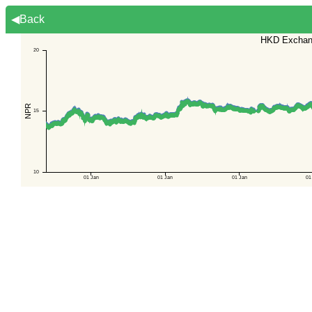
◀Back