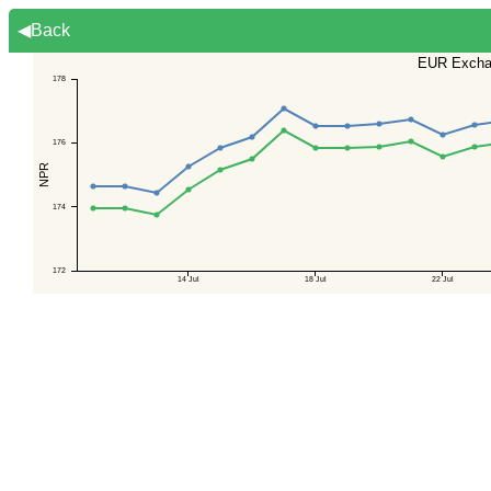
◀Back