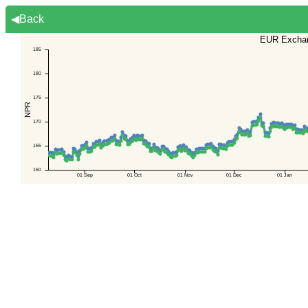
◀Back