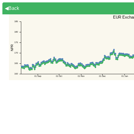
◀Back