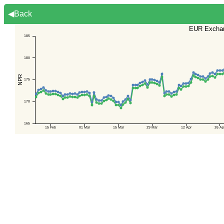
◀Back