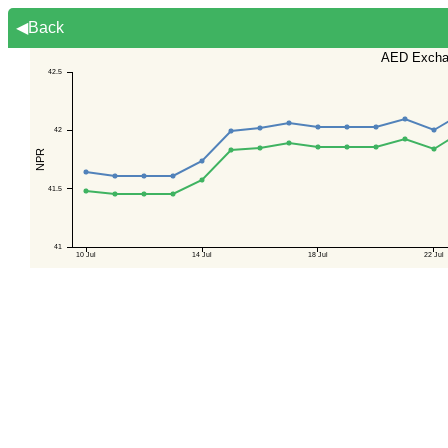
◀Back