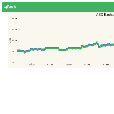
◀Back