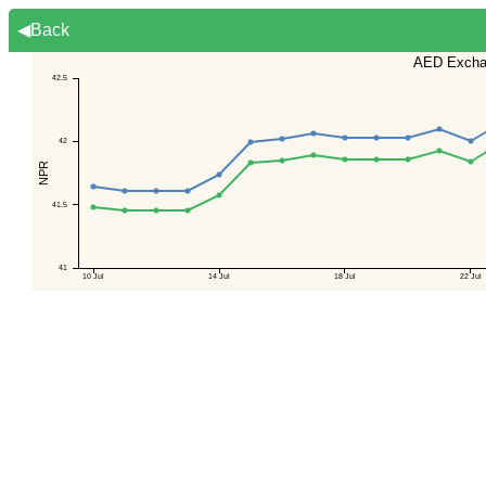
◀Back