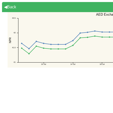
◀Back