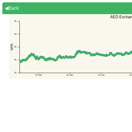
◀Back